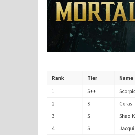
Rank
Tier
Name
1
S++
Scorpi
2
S
Geras
3
S
Shao 
4
S
Jacqui