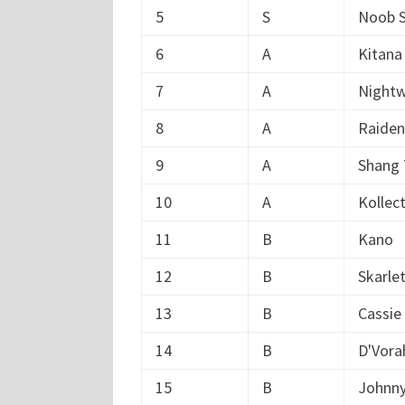
5
S
Noob S
6
A
Kitana
7
A
Nightw
8
A
Raiden
9
A
Shang
10
A
Kollec
11
B
Kano
12
B
Skarle
13
B
Cassie
14
B
D'Vora
15
B
Johnn