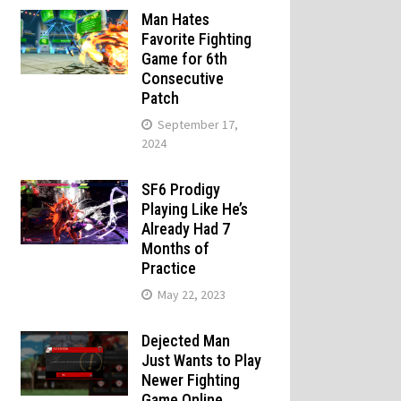
Man Hates
Favorite Fighting
Game for 6th
Consecutive
Patch
September 17,
2024
SF6 Prodigy
Playing Like He’s
Already Had 7
Months of
Practice
May 22, 2023
Dejected Man
Just Wants to Play
Newer Fighting
Game Online