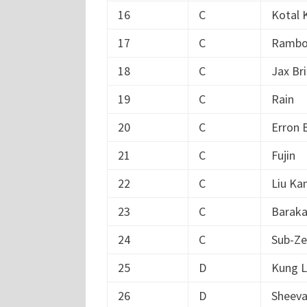
16
C
Kotal 
17
C
Ramb
18
C
Jax Br
19
C
Rain
20
C
Erron 
21
C
Fujin
22
C
Liu Ka
23
C
Barak
24
C
Sub-Ze
25
D
Kung 
26
D
Sheev