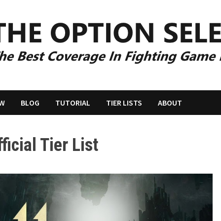
EW
BLOG
TUTORIAL
TIER LISTS
ABOUT
icial Tier List