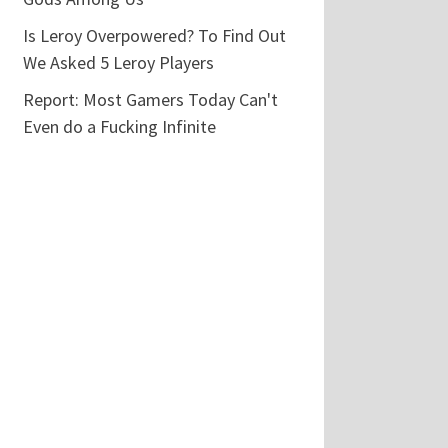
Is Leroy Overpowered? To Find Out
We Asked 5 Leroy Players
Report: Most Gamers Today Can't
Even do a Fucking Infinite