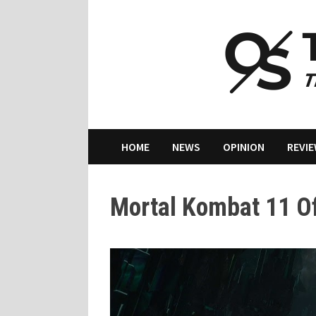
Skip
to
content
HOME
NEWS
OPINION
REVI
Mortal Kombat 11 Off