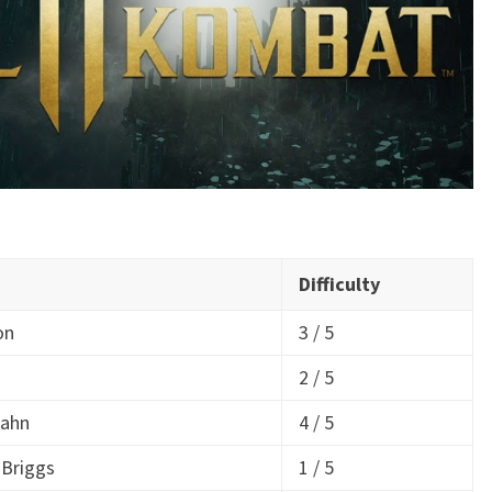
Difficulty
on
3 / 5
2 / 5
Kahn
4 / 5
 Briggs
1 / 5