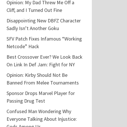
Opinion: My Dad Threw Me Off a
Cliff, and I Turned Out Fine
Disappointing New DBFZ Character
Sadly Isn’t Another Goku
SFV Patch Fixes Infamous “Working
Netcode” Hack
Best Crossover Ever? We Look Back
On Link In Def Jam: Fight for NY
Opinion: Kirby Should Not Be
Banned From Melee Tournaments
Sponsor Drops Marvel Player for
Passing Drug Test
Confused Man Wondering Why
Everyone Talking About Injustice:
Gods Among Us