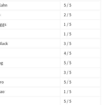
Kahn
5 / 5
o
2 / 5
iggs
1 / 5
1 / 5
Black
3 / 5
4 / 5
ng
5 / 5
a
3 / 5
ro
5 / 5
Lao
1 / 5
a
5 / 5