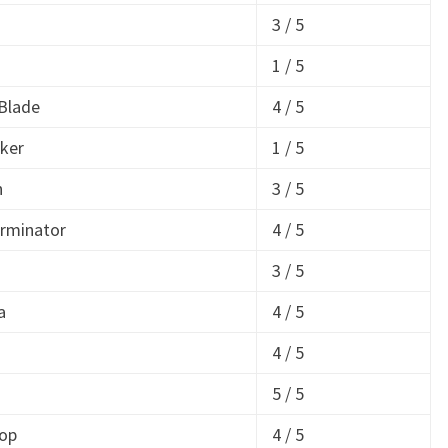
3 / 5
1 / 5
Blade
4 / 5
ker
1 / 5
n
3 / 5
rminator
4 / 5
3 / 5
a
4 / 5
4 / 5
5 / 5
op
4 / 5