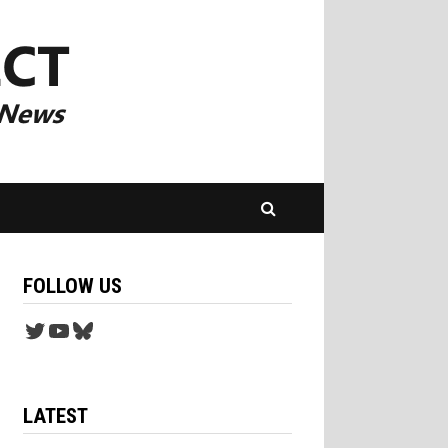
FOLLOW US
Twitter
YouTube
Bluesky
LATEST