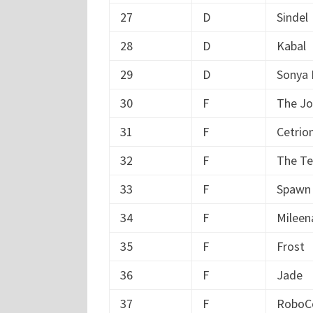
27
D
Sindel
28
D
Kabal
29
D
Sonya 
30
F
The Jo
31
F
Cetrio
32
F
The Te
33
F
Spawn
34
F
Mileen
35
F
Frost
36
F
Jade
37
F
RoboC