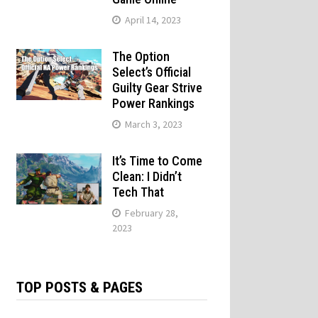
April 14, 2023
The Option
Select’s Official
Guilty Gear Strive
Power Rankings
March 3, 2023
It’s Time to Come
Clean: I Didn’t
Tech That
February 28,
2023
TOP POSTS & PAGES