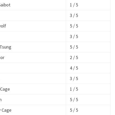
aibot
1 / 5
3 / 5
olf
5 / 5
3 / 5
 Tsung
5 / 5
tor
2 / 5
4 / 5
t
3 / 5
 Cage
1 / 5
h
5 / 5
y Cage
5 / 5