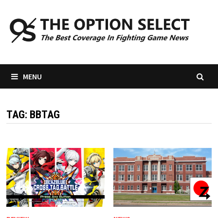
Skip
to
content
MENU
TAG:
BBTAG