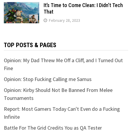
It’s Time to Come Clean: I Didn’t Tech
That
February 28, 2023
TOP POSTS & PAGES
Opinion: My Dad Threw Me Off a Cliff, and I Turned Out
Fine
Opinion: Stop Fucking Calling me Samus
Opinion: Kirby Should Not Be Banned From Melee
Tournaments
Report: Most Gamers Today Can't Even do a Fucking
Infinite
Battle For The Grid Credits You as QA Tester