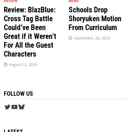
REVIEW
NEWS
Review: BlazBlue:
Schools Drop
Cross Tag Battle
Shoryuken Motion
Could’ve Been
From Curriculum
Great if it Weren’t
September 26, 2019
For All the Guest
Characters
August 12, 2020
FOLLOW US
Twitter
YouTube
Bluesky
LATEST