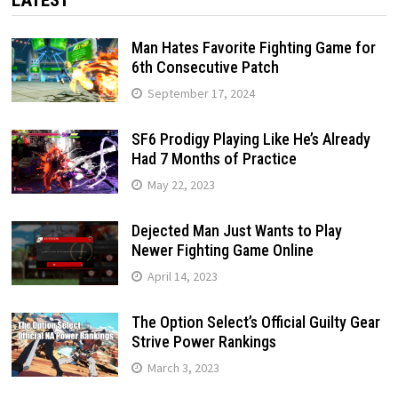
Man Hates Favorite Fighting Game for
6th Consecutive Patch
September 17, 2024
SF6 Prodigy Playing Like He’s Already
Had 7 Months of Practice
May 22, 2023
Dejected Man Just Wants to Play
Newer Fighting Game Online
April 14, 2023
The Option Select’s Official Guilty Gear
Strive Power Rankings
March 3, 2023