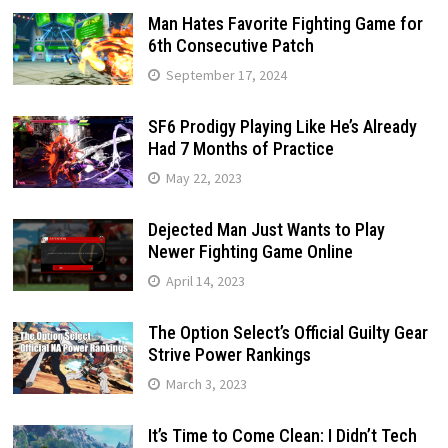
Man Hates Favorite Fighting Game for
6th Consecutive Patch
September 17, 2024
SF6 Prodigy Playing Like He’s Already
Had 7 Months of Practice
May 22, 2023
Dejected Man Just Wants to Play
Newer Fighting Game Online
April 14, 2023
The Option Select’s Official Guilty Gear
Strive Power Rankings
March 3, 2023
It’s Time to Come Clean: I Didn’t Tech