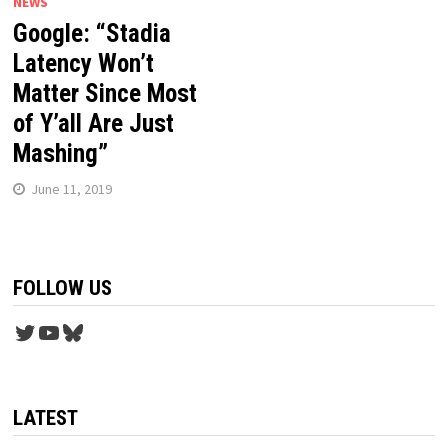
NEWS
Google: “Stadia
Latency Won’t
Matter Since Most
of Y’all Are Just
Mashing”
June 11, 2019
FOLLOW US
Twitter
YouTube
Bluesky
LATEST