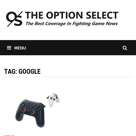
Skip
to
content
MENU
TAG:
GOOGLE