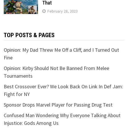
That
February 28, 2023
TOP POSTS & PAGES
Opinion: My Dad Threw Me Off a Cliff, and I Turned Out
Fine
Opinion: Kirby Should Not Be Banned From Melee
Tournaments
Best Crossover Ever? We Look Back On Link In Def Jam:
Fight for NY
Sponsor Drops Marvel Player for Passing Drug Test
Confused Man Wondering Why Everyone Talking About
Injustice: Gods Among Us