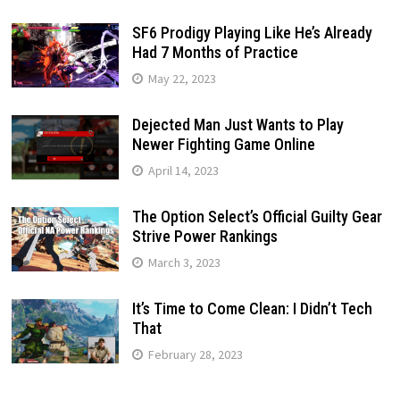
SF6 Prodigy Playing Like He’s Already
Had 7 Months of Practice
May 22, 2023
Dejected Man Just Wants to Play
Newer Fighting Game Online
April 14, 2023
The Option Select’s Official Guilty Gear
Strive Power Rankings
March 3, 2023
It’s Time to Come Clean: I Didn’t Tech
That
February 28, 2023