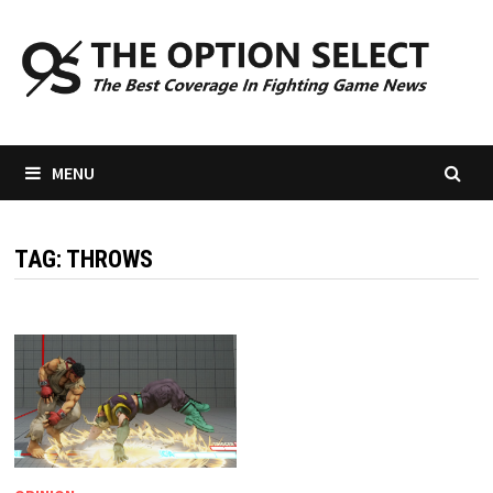
Skip
to
content
MENU
TAG:
THROWS