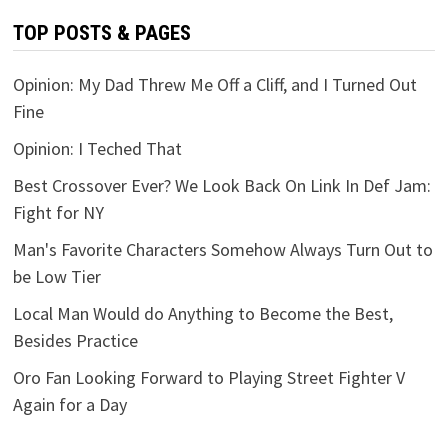
TOP POSTS & PAGES
Opinion: My Dad Threw Me Off a Cliff, and I Turned Out
Fine
Opinion: I Teched That
Best Crossover Ever? We Look Back On Link In Def Jam:
Fight for NY
Man's Favorite Characters Somehow Always Turn Out to
be Low Tier
Local Man Would do Anything to Become the Best,
Besides Practice
Oro Fan Looking Forward to Playing Street Fighter V
Again for a Day