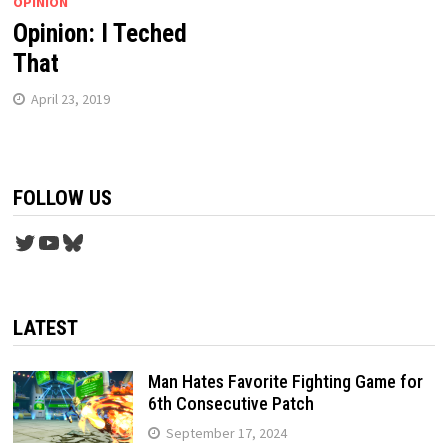
OPINION
Opinion: I Teched
That
April 23, 2019
FOLLOW US
Twitter
YouTube
Bluesky
LATEST
Man Hates Favorite Fighting Game for
6th Consecutive Patch
September 17, 2024