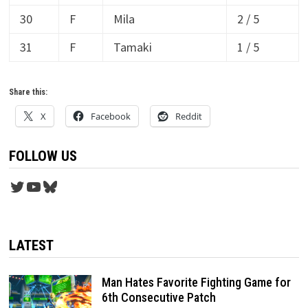
30
F
Mila
2 / 5
31
F
Tamaki
1 / 5
Share this:
X
Facebook
Reddit
FOLLOW US
Twitter
YouTube
Bluesky
LATEST
Man Hates Favorite Fighting Game for
6th Consecutive Patch