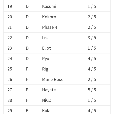
19
D
Kasumi
1 / 5
20
D
Kokoro
2 / 5
21
D
Phase 4
2 / 5
22
D
Lisa
3 / 5
23
D
Eliot
1 / 5
24
D
Ryu
4 / 5
25
F
Rig
4 / 5
26
F
Marie Rose
2 / 5
27
F
Hayate
5 / 5
28
F
NiCO
1 / 5
29
F
Kula
4 / 5