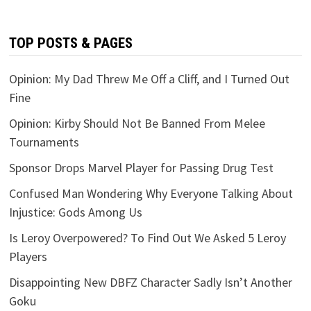
TOP POSTS & PAGES
Opinion: My Dad Threw Me Off a Cliff, and I Turned Out
Fine
Opinion: Kirby Should Not Be Banned From Melee
Tournaments
Sponsor Drops Marvel Player for Passing Drug Test
Confused Man Wondering Why Everyone Talking About
Injustice: Gods Among Us
Is Leroy Overpowered? To Find Out We Asked 5 Leroy
Players
Disappointing New DBFZ Character Sadly Isn’t Another
Goku