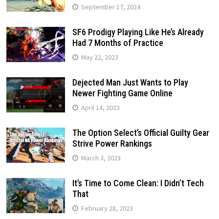
September 17, 2024
SF6 Prodigy Playing Like He’s Already
Had 7 Months of Practice
May 22, 2023
Dejected Man Just Wants to Play
Newer Fighting Game Online
April 14, 2023
The Option Select’s Official Guilty Gear
Strive Power Rankings
March 3, 2023
It’s Time to Come Clean: I Didn’t Tech
That
February 28, 2023