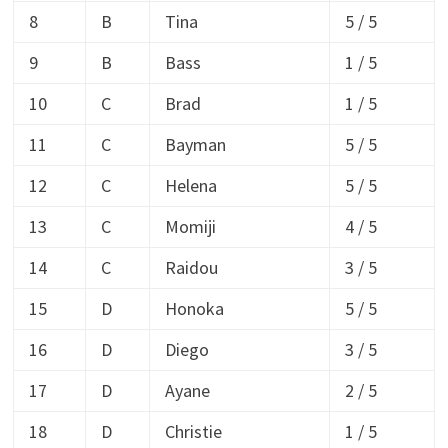
8
B
Tina
5 / 5
9
B
Bass
1 / 5
10
C
Brad
1 / 5
11
C
Bayman
5 / 5
12
C
Helena
5 / 5
13
C
Momiji
4 / 5
14
C
Raidou
3 / 5
15
D
Honoka
5 / 5
16
D
Diego
3 / 5
17
D
Ayane
2 / 5
18
D
Christie
1 / 5