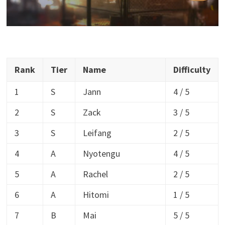
Rank
Tier
Name
Difficulty
1
S
Jann
4 / 5
2
S
Zack
3 / 5
3
S
Leifang
2 / 5
4
A
Nyotengu
4 / 5
5
A
Rachel
2 / 5
6
A
Hitomi
1 / 5
7
B
Mai
5 / 5