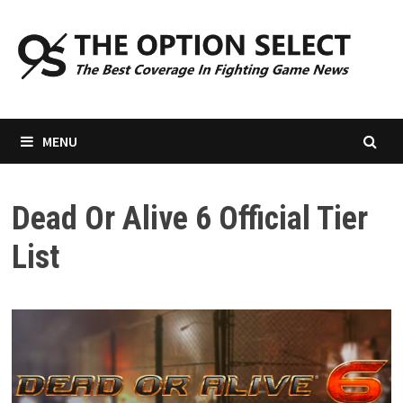
Skip
to
content
MENU
Dead Or Alive 6 Official Tier
List