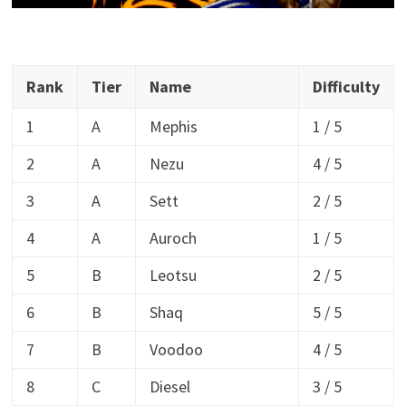
Rank
Tier
Name
Difficulty
1
A
Mephis
1 / 5
2
A
Nezu
4 / 5
3
A
Sett
2 / 5
4
A
Auroch
1 / 5
5
B
Leotsu
2 / 5
6
B
Shaq
5 / 5
7
B
Voodoo
4 / 5
8
C
Diesel
3 / 5