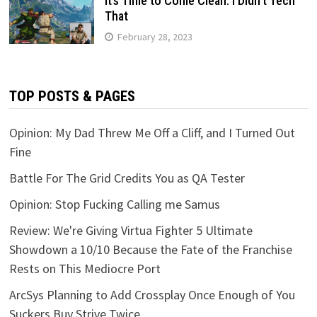
It’s Time to Come Clean: I Didn’t Tech
That
February 28, 2023
TOP POSTS & PAGES
Opinion: My Dad Threw Me Off a Cliff, and I Turned Out
Fine
Battle For The Grid Credits You as QA Tester
Opinion: Stop Fucking Calling me Samus
Review: We're Giving Virtua Fighter 5 Ultimate
Showdown a 10/10 Because the Fate of the Franchise
Rests on This Mediocre Port
ArcSys Planning to Add Crossplay Once Enough of You
Suckers Buy Strive Twice