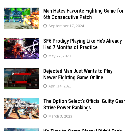
Man Hates Favorite Fighting Game for
6th Consecutive Patch
September 17, 2024
SF6 Prodigy Playing Like He’s Already
Had 7 Months of Practice
May 22, 2023
Dejected Man Just Wants to Play
Newer Fighting Game Online
April 14, 2023
The Option Select’s Official Guilty Gear
Strive Power Rankings
March 3, 2023