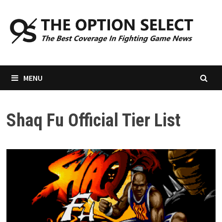
Skip
to
content
MENU
Shaq Fu Official Tier List