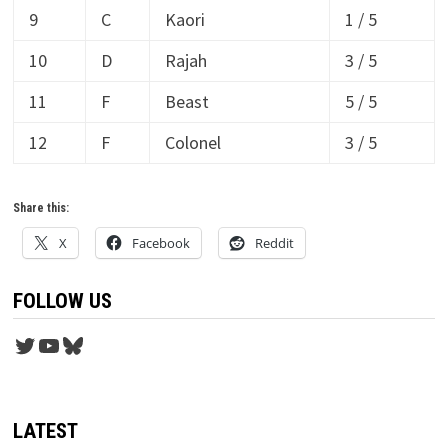
9
C
Kaori
1 / 5
10
D
Rajah
3 / 5
11
F
Beast
5 / 5
12
F
Colonel
3 / 5
Share this:
X
Facebook
Reddit
FOLLOW US
Twitter
YouTube
Bluesky
LATEST