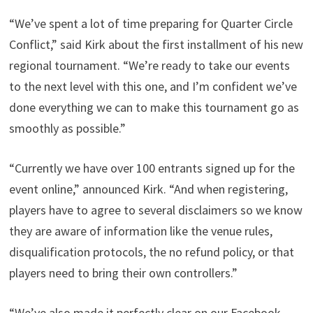
“We’ve spent a lot of time preparing for Quarter Circle
Conflict,” said Kirk about the first installment of his new
regional tournament. “We’re ready to take our events
to the next level with this one, and I’m confident we’ve
done everything we can to make this tournament go as
smoothly as possible.”
“Currently we have over 100 entrants signed up for the
event online,” announced Kirk. “And when registering,
players have to agree to several disclaimers so we know
they are aware of information like the venue rules,
disqualification protocols, the no refund policy, or that
players need to bring their own controllers.”
“We’ve also made it perfectly clear on our Facebook