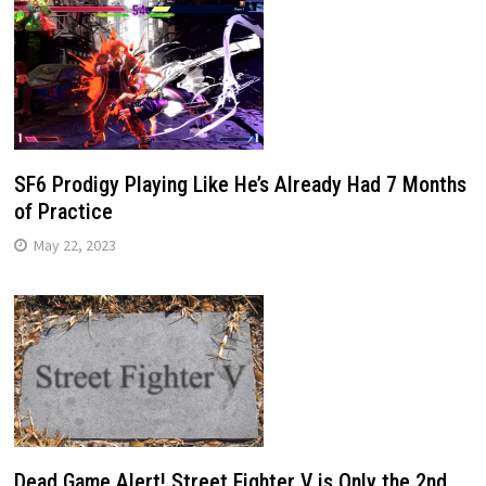
SF6 Prodigy Playing Like He’s Already Had 7 Months
of Practice
May 22, 2023
Dead Game Alert! Street Fighter V is Only the 2nd