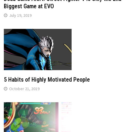
Biggest Game at EVO
July 19, 2019
5 Habits of Highly Motivated People
October 21, 2019