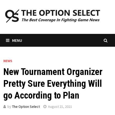
Skip
to
content
MENU
NEWS
New Tournament Organizer
Pretty Sure Everything Will
go According to Plan
by
The Option Select
August 21, 2021