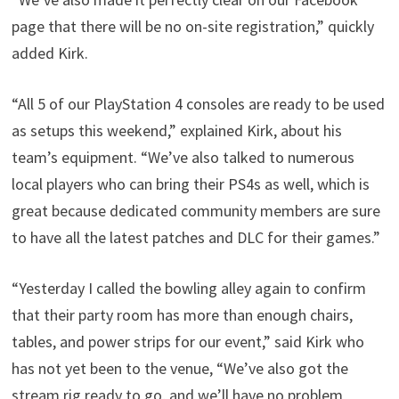
page that there will be no on-site registration,” quickly
added Kirk.
“All 5 of our PlayStation 4 consoles are ready to be used
as setups this weekend,” explained Kirk, about his
team’s equipment. “We’ve also talked to numerous
local players who can bring their PS4s as well, which is
great because dedicated community members are sure
to have all the latest patches and DLC for their games.”
“Yesterday I called the bowling alley again to confirm
that their party room has more than enough chairs,
tables, and power strips for our event,” said Kirk who
has not yet been to the venue, “We’ve also got the
stream rig ready to go, and we’ll have no problem