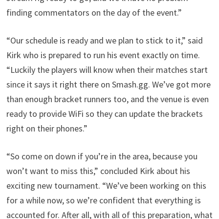
finding commentators on the day of the event.”
“Our schedule is ready and we plan to stick to it,” said
Kirk who is prepared to run his event exactly on time.
“Luckily the players will know when their matches start
since it says it right there on Smash.gg. We’ve got more
than enough bracket runners too, and the venue is even
ready to provide WiFi so they can update the brackets
right on their phones.”
“So come on down if you’re in the area, because you
won’t want to miss this,” concluded Kirk about his
exciting new tournament. “We’ve been working on this
for a while now, so we’re confident that everything is
accounted for. After all, with all of this preparation, what