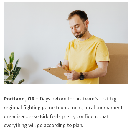
Portland, OR –
Days before for his team’s first big
regional fighting game tournament, local tournament
organizer Jesse Kirk feels pretty confident that
everything will go according to plan.