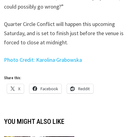
could possibly go wrong?”
Quarter Circle Conflict will happen this upcoming
Saturday, and is set to finish just before the venue is
forced to close at midnight.
Photo Credit: Karolina Grabowska
Share this:
X
Facebook
Reddit
YOU MIGHT ALSO LIKE