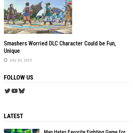
Smashers Worried DLC Character Could be Fun,
Unique
July 30, 2019
FOLLOW US
Twitter
YouTube
Bluesky
LATEST
Man Hates Favorite Fighting Game for