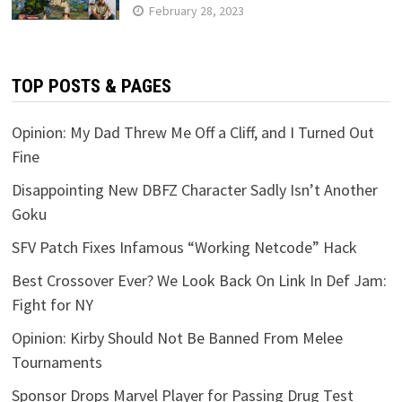
February 28, 2023
TOP POSTS & PAGES
Opinion: My Dad Threw Me Off a Cliff, and I Turned Out
Fine
Disappointing New DBFZ Character Sadly Isn’t Another
Goku
SFV Patch Fixes Infamous “Working Netcode” Hack
Best Crossover Ever? We Look Back On Link In Def Jam:
Fight for NY
Opinion: Kirby Should Not Be Banned From Melee
Tournaments
Sponsor Drops Marvel Player for Passing Drug Test