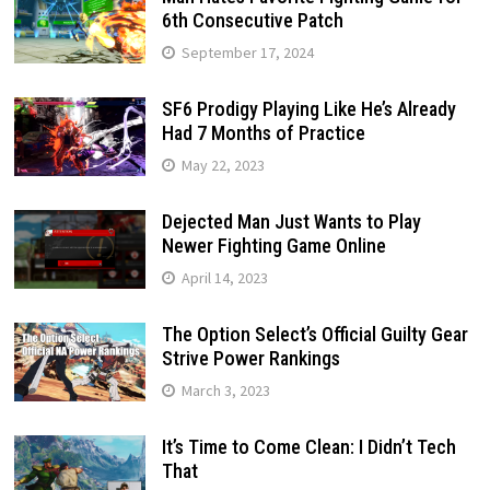
6th Consecutive Patch
September 17, 2024
SF6 Prodigy Playing Like He’s Already
Had 7 Months of Practice
May 22, 2023
Dejected Man Just Wants to Play
Newer Fighting Game Online
April 14, 2023
The Option Select’s Official Guilty Gear
Strive Power Rankings
March 3, 2023
It’s Time to Come Clean: I Didn’t Tech
That