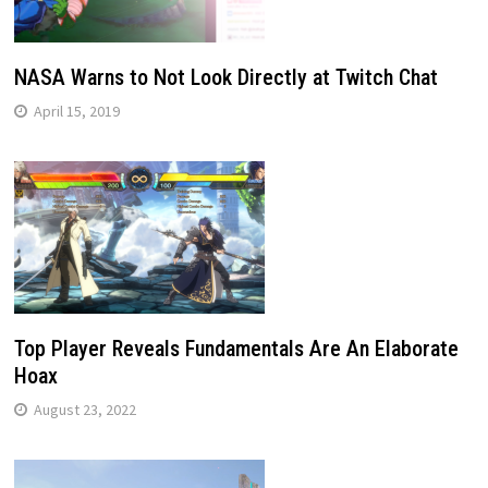
NASA Warns to Not Look Directly at Twitch Chat
April 15, 2019
Top Player Reveals Fundamentals Are An Elaborate
Hoax
August 23, 2022