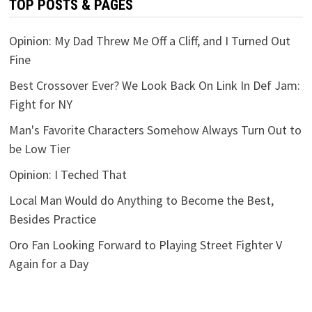
TOP POSTS & PAGES
Opinion: My Dad Threw Me Off a Cliff, and I Turned Out
Fine
Best Crossover Ever? We Look Back On Link In Def Jam:
Fight for NY
Man's Favorite Characters Somehow Always Turn Out to
be Low Tier
Opinion: I Teched That
Local Man Would do Anything to Become the Best,
Besides Practice
Oro Fan Looking Forward to Playing Street Fighter V
Again for a Day