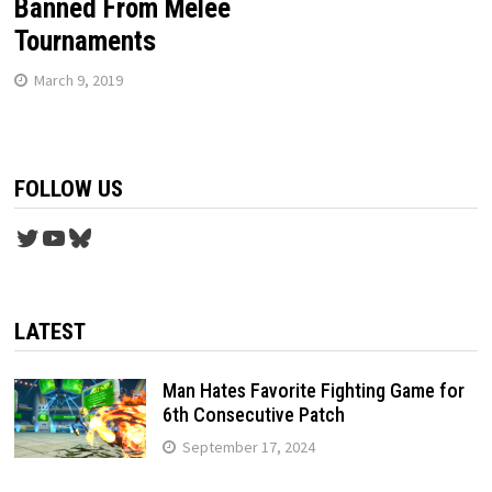
Banned From Melee
Tournaments
March 9, 2019
FOLLOW US
Twitter
YouTube
Bluesky
LATEST
Man Hates Favorite Fighting Game for
6th Consecutive Patch
September 17, 2024