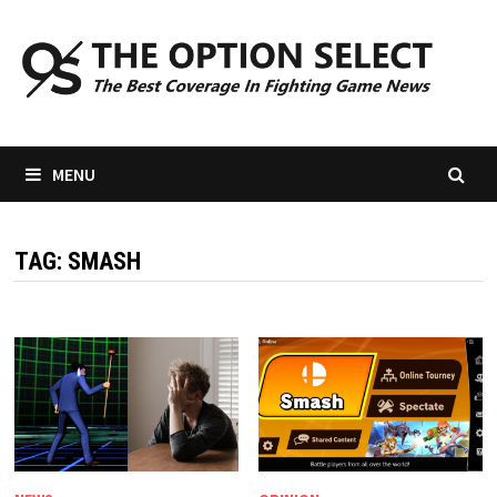
Skip
to
content
MENU
TAG:
SMASH