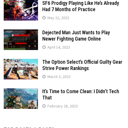
SF6 Prodigy Playing Like He’s Already
Had 7 Months of Practice
May 22, 2023
Dejected Man Just Wants to Play
Newer Fighting Game Online
April 14, 2023
The Option Select’s Official Guilty Gear
Strive Power Rankings
March 3, 2023
It’s Time to Come Clean: I Didn’t Tech
That
February 28, 2023