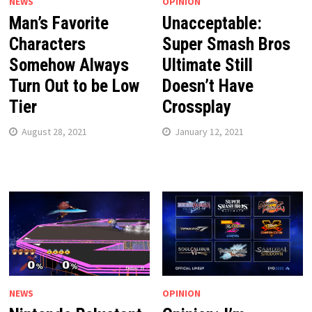
NEWS
OPINION
Man’s Favorite
Unacceptable:
Characters
Super Smash Bros
Somehow Always
Ultimate Still
Turn Out to be Low
Doesn’t Have
Tier
Crossplay
August 28, 2021
January 12, 2021
NEWS
OPINION