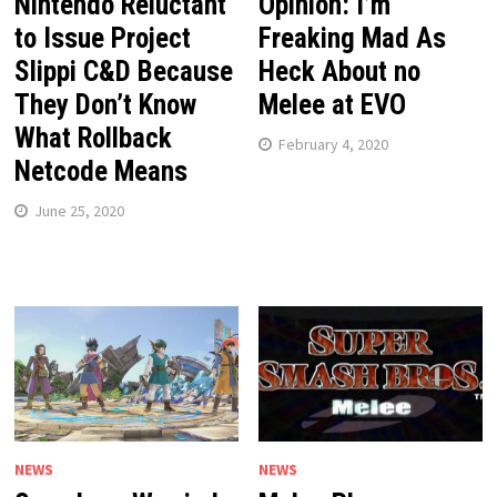
Nintendo Reluctant
Opinion: I’m
to Issue Project
Freaking Mad As
Slippi C&D Because
Heck About no
They Don’t Know
Melee at EVO
What Rollback
February 4, 2020
Netcode Means
June 25, 2020
NEWS
NEWS