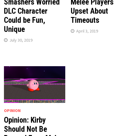
Smashers Worried
Melee Players
DLC Character
Upset About
Could be Fun,
Timeouts
Unique
April 3, 2019
July 30, 2019
OPINION
Opinion: Kirby
Should Not Be