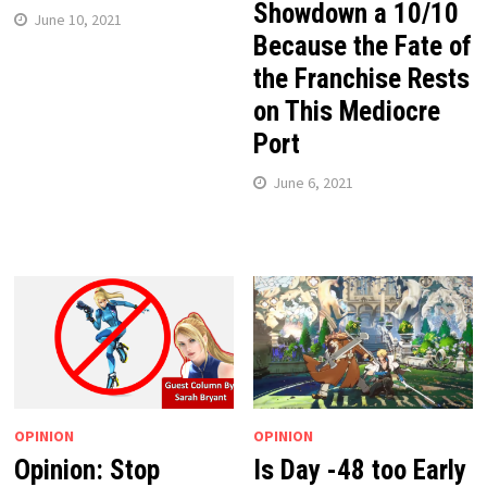
Showdown a 10/10
June 10, 2021
Because the Fate of
the Franchise Rests
on This Mediocre
Port
June 6, 2021
OPINION
OPINION
Opinion: Stop
Is Day -48 too Early