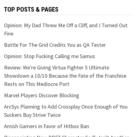
TOP POSTS & PAGES
Opinion: My Dad Threw Me Off a Cliff, and I Turned Out
Fine
Battle For The Grid Credits You as QA Tester
Opinion: Stop Fucking Calling me Samus
Review: We're Giving Virtua Fighter 5 Ultimate
Showdown a 10/10 Because the Fate of the Franchise
Rests on This Mediocre Port
Marvel Players Discover Blocking
ArcSys Planning to Add Crossplay Once Enough of You
Suckers Buy Strive Twice
Amish Gamers in Favor of Hitbox Ban