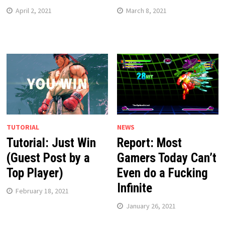
April 2, 2021
March 8, 2021
TUTORIAL
NEWS
Tutorial: Just Win
Report: Most
(Guest Post by a
Gamers Today Can’t
Top Player)
Even do a Fucking
Infinite
February 18, 2021
January 26, 2021