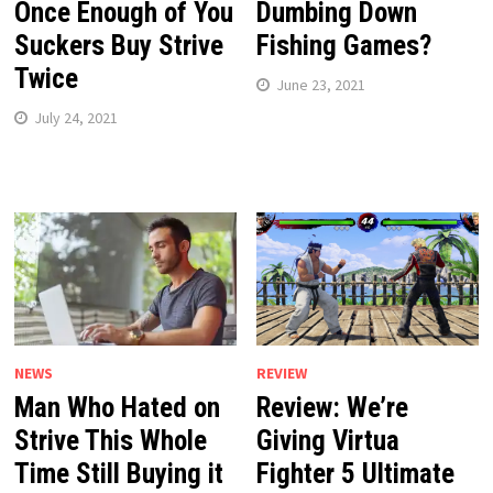
Once Enough of You
Dumbing Down
Suckers Buy Strive
Fishing Games?
Twice
June 23, 2021
July 24, 2021
NEWS
REVIEW
Man Who Hated on
Review: We’re
Strive This Whole
Giving Virtua
Time Still Buying it
Fighter 5 Ultimate