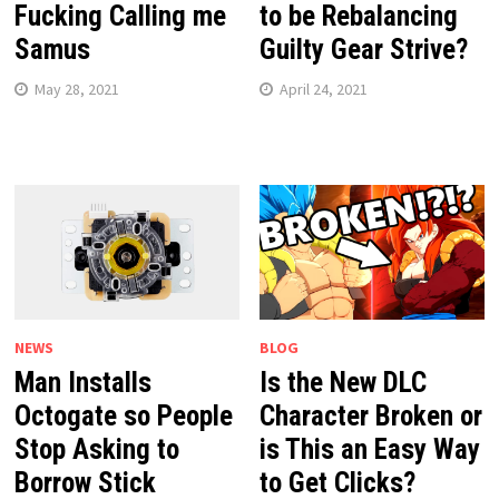
Fucking Calling me
to be Rebalancing
Samus
Guilty Gear Strive?
May 28, 2021
April 24, 2021
NEWS
BLOG
Man Installs
Is the New DLC
Octogate so People
Character Broken or
Stop Asking to
is This an Easy Way
Borrow Stick
to Get Clicks?