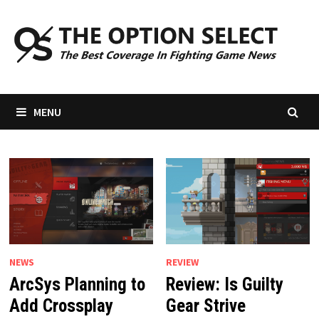
Skip
to
content
MENU
NEWS
REVIEW
ArcSys Planning to
Review: Is Guilty
Add Crossplay
Gear Strive