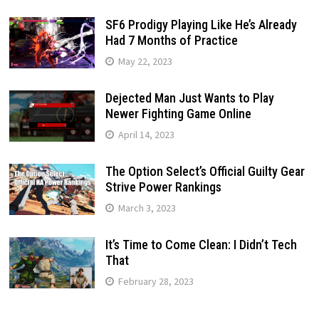
SF6 Prodigy Playing Like He’s Already
Had 7 Months of Practice
May 22, 2023
Dejected Man Just Wants to Play
Newer Fighting Game Online
April 14, 2023
The Option Select’s Official Guilty Gear
Strive Power Rankings
March 3, 2023
It’s Time to Come Clean: I Didn’t Tech
That
February 28, 2023