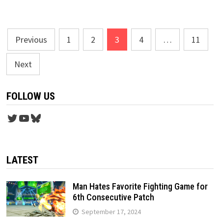
Posts
Previous
1
2
3
4
…
11
pagination
Next
FOLLOW US
Twitter
YouTube
Bluesky
LATEST
Man Hates Favorite Fighting Game for
6th Consecutive Patch
September 17, 2024