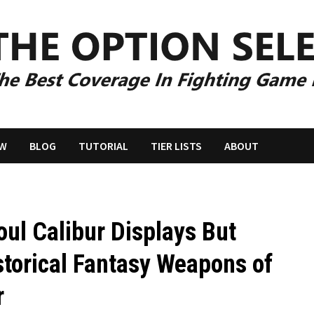
EW
BLOG
TUTORIAL
TIER LISTS
ABOUT
l Calibur Displays But
storical Fantasy Weapons of
r