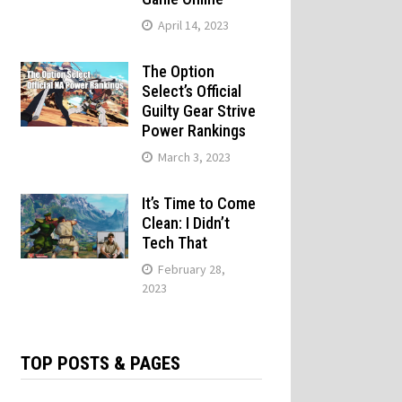
April 14, 2023
The Option
Select’s Official
Guilty Gear Strive
Power Rankings
March 3, 2023
It’s Time to Come
Clean: I Didn’t
Tech That
February 28,
2023
TOP POSTS & PAGES