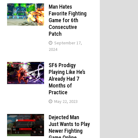
Man Hates
Favorite Fighting
Game for 6th
Consecutive
Patch
September 17,
2024
SF6 Prodigy
Playing Like He’s
Already Had 7
Months of
Practice
May 22, 2023
Dejected Man
Just Wants to Play
Newer Fighting
Game Online