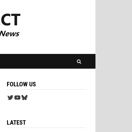
FOLLOW US
Twitter
YouTube
Bluesky
LATEST