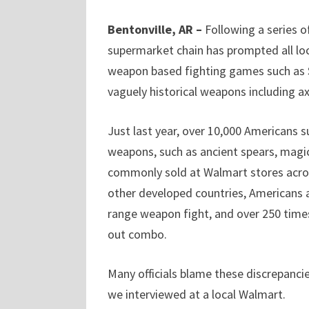
Bentonville, AR –
Following a series o
supermarket chain has prompted all lo
weapon based fighting games such as Soul
vaguely historical weapons including 
Just last year, over 10,000 Americans s
weapons, such as ancient spears, magi
commonly sold at Walmart stores acros
other developed countries, Americans ar
range weapon fight, and over 250 times 
out combo.
Many officials blame these discrepanci
we interviewed at a local Walmart.