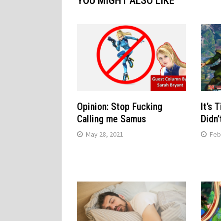
YOU MIGHT ALSO LIKE
Opinion: Stop Fucking
It’s 
Calling me Samus
Didn’
May 28, 2021
Feb