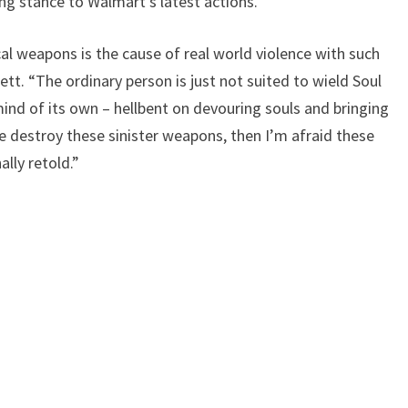
g stance to Walmart’s latest actions.
ical weapons is the cause of real world violence with such
ett. “The ordinary person is just not suited to wield Soul
ind of its own – hellbent on devouring souls and bringing
 destroy these sinister weapons, then I’m afraid these
ally retold.”