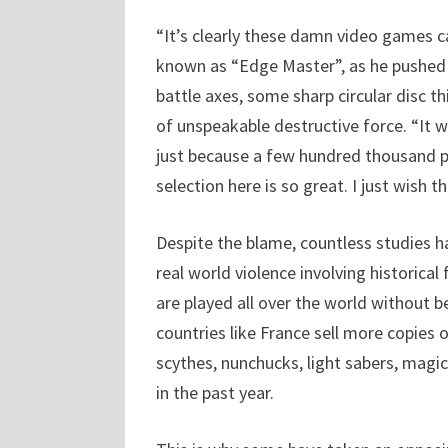
“It’s clearly these damn video games cau
known as “Edge Master”, as he pushed a
battle axes, some sharp circular disc 
of unspeakable destructive force. “It 
just because a few hundred thousand pe
selection here is so great. I just wish t
Despite the blame, countless studies h
real world violence involving historical
are played all over the world without 
countries like France sell more copies 
scythes, nunchucks, light sabers, magic
in the past year.