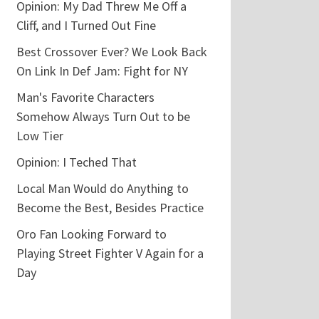
Opinion: My Dad Threw Me Off a
Cliff, and I Turned Out Fine
Best Crossover Ever? We Look Back
On Link In Def Jam: Fight for NY
Man's Favorite Characters
Somehow Always Turn Out to be
Low Tier
Opinion: I Teched That
Local Man Would do Anything to
Become the Best, Besides Practice
Oro Fan Looking Forward to
Playing Street Fighter V Again for a
Day