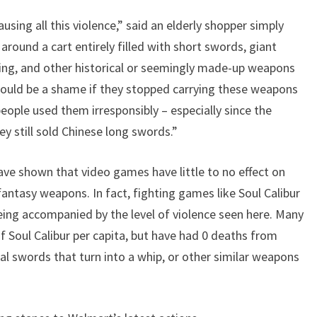
sing all this violence,” said an elderly shopper simply
round a cart entirely filled with short swords, giant
thing, and other historical or seemingly made-up weapons
would be a shame if they stopped carrying these weapons
ople used them irresponsibly – especially since the
hey still sold Chinese long swords.”
ave shown that video games have little to no effect on
 fantasy weapons. In fact, fighting games like Soul Calibur
being accompanied by the level of violence seen here. Many
of Soul Calibur per capita, but have had 0 deaths from
al swords that turn into a whip, or other similar weapons