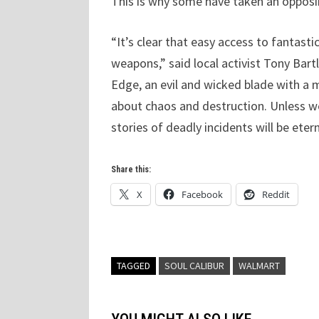
This is why some have taken an opposin
“It’s clear that easy access to fantast
weapons,” said local activist Tony Bartl
Edge, an evil and wicked blade with a m
about chaos and destruction. Unless we
stories of deadly incidents will be etern
Share this:
X
Facebook
Reddit
TAGGED
SOUL CALIBUR
WALMART