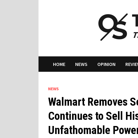
Skip
to
content
HOME
NEWS
OPINION
REVI
NEWS
Walmart Removes Sou
Continues to Sell Hi
Unfathomable Powe