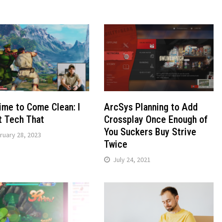
Time to Come Clean: I
ArcSys Planning to Add
t Tech That
Crossplay Once Enough of
You Suckers Buy Strive
ruary 28, 2023
Twice
July 24, 2021