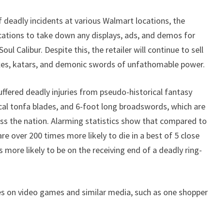
f deadly incidents at various Walmart locations, the
cations to take down any displays, ads, and demos for
 Calibur. Despite this, the retailer will continue to sell
axes, katars, and demonic swords of unfathomable power.
uffered deadly injuries from pseudo-historical fantasy
cal tonfa blades, and 6-foot long broadswords, which are
s the nation. Alarming statistics show that compared to
e over 200 times more likely to die in a best of 5 close
more likely to be on the receiving end of a deadly ring-
es on video games and similar media, such as one shopper