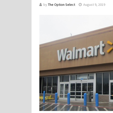
by
The Option Select
August 9, 2019